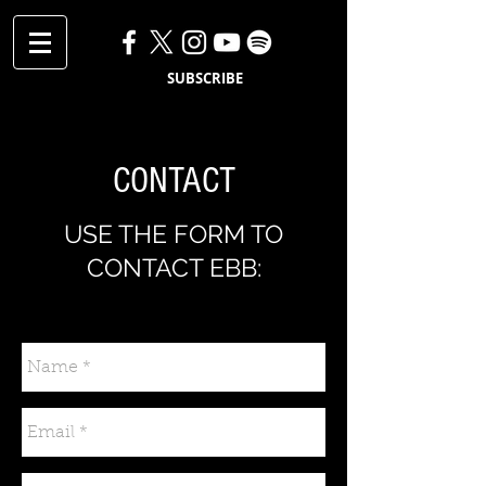
SUBSCRIBE
CONTACT
USE THE FORM TO
CONTACT EBB: