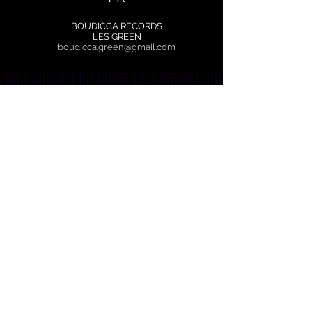
BOUDICCA RECORDS
LES GREEN
boudicca.green@gmail.com
EBBband.com Copyright © 2025 Boudicca
Records All Rights Reserved.