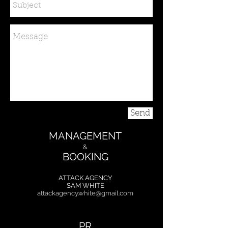
Send
MANAGEMENT
&
BOOKING
ATTACK AGENCY
SAM WHITE
attackagency.white@gmail.com
PR