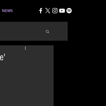
NEWS
e'