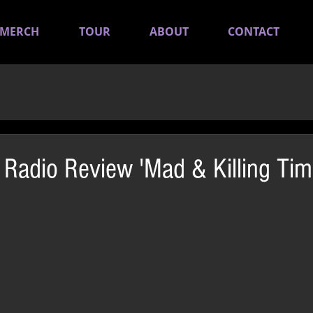
MERCH
TOUR
ABOUT
CONTACT
adio Review 'Mad & Killing Tim