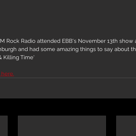
CM Rock Radio attended EBB's November 13th show a
inburgh and had some amazing things to say about th
 Killing Time'
e here.