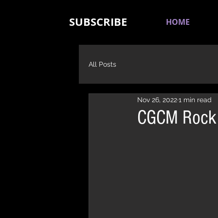
SUBSCRIBE
HOME
All Posts
Nov 26, 2022
1 min read
CGCM Rock R