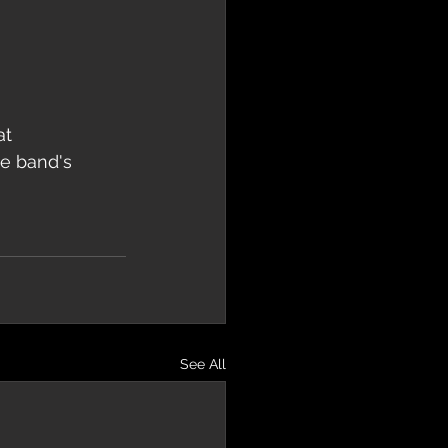
t 
e band's 
See All