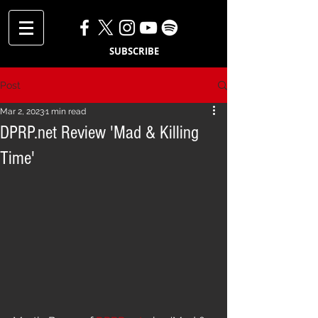
SUBSCRIBE
Post
Mar 2, 2023
1 min read
DPRP.net Review 'Mad & Killing
Time'