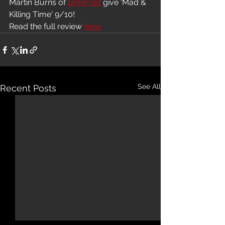
Martin Burns of 
DPRP.net
 give 'Mad & 
Killing Time' 9/10!
Read the full review 
here.
See All
Recent Posts