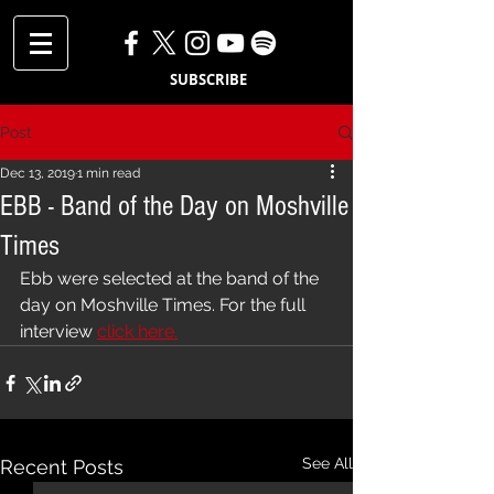
SUBSCRIBE
Post
Dec 13, 2019
1 min read
EBB - Band of the Day on Moshville
Times
Ebb were selected at the band of the 
day on Moshville Times. For the full 
interview 
click here.
See All
Recent Posts