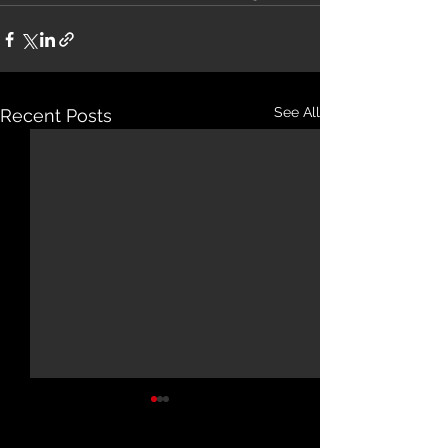
See All
Recent Posts