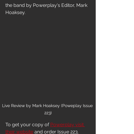
the band by Powerplay's Editor, Mark 
Hoaksey.
Live Review by Mark Hoaksey (Poweplay Issue 
223)
To get your copy of 
Powerplay visit 
their website
 and order Issue 223.