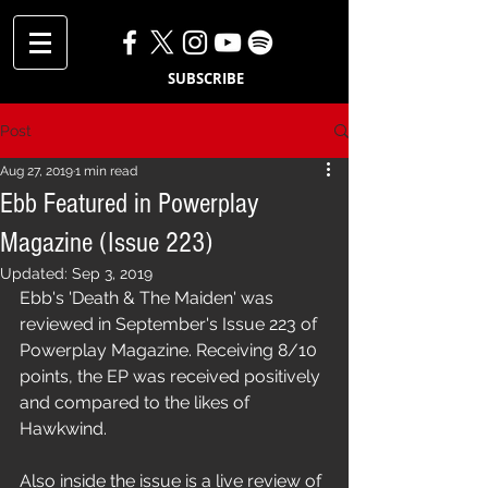
SUBSCRIBE
Post
Aug 27, 2019
1 min read
Ebb Featured in Powerplay
Magazine (Issue 223)
Updated:
Sep 3, 2019
Ebb's 'Death & The Maiden' was 
reviewed in September's Issue 223 of 
Powerplay Magazine. Receiving 8/10 
points, the EP was received positively 
and compared to the likes of 
Hawkwind.
Also inside the issue is a live review of 