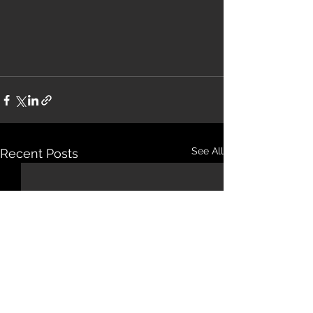
See All
Recent Posts