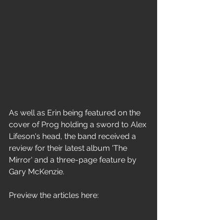
As well as Erin being featured on the 
cover of Prog holding a sword to Alex 
Lifeson's head, the band received a 
review for their latest album 'The 
Mirror' and a three-page feature by 
Gary McKenzie.
Preview the articles here: 