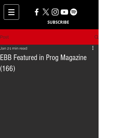
SUBSCRIBE
Post
Jan 2
1 min read
EBB Featured in Prog Magazine
(166)