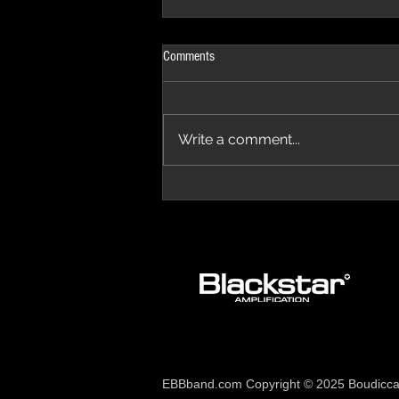
Comments
Write a comment...
The Progressive Aspect Review - The
Temple of Prog '26
EBBband.com Copyright © 2025 Boudicca 