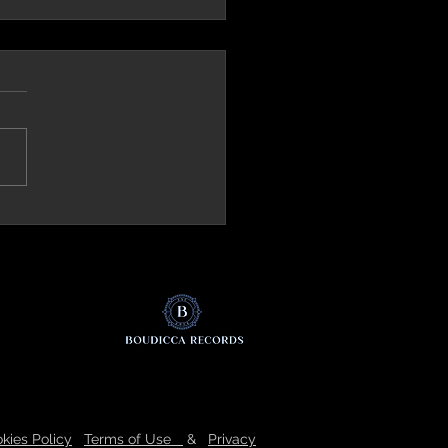
ck.it (Italy) Review 'The Mirror'
kies Policy
Terms of Use
&
Privacy