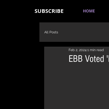
SUBSCRIBE
HOME
All Posts
Feb 2, 2024
1 min read
EBB Voted '