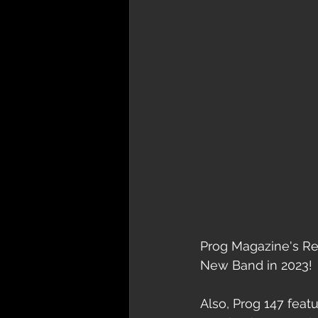
Prog Magazine's Rea
New Band in 2023!
Also, Prog 147 feat