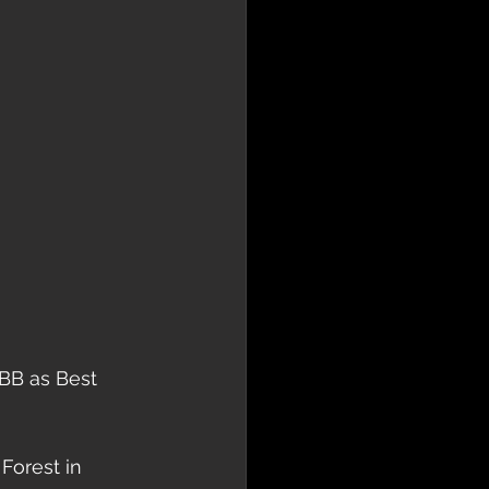
EBB as Best 
Forest in 