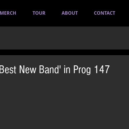
MERCH
TOUR
ABOUT
CONTACT
Best New Band' in Prog 147