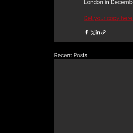
London in Decembe
Get your copy here
Recent Posts