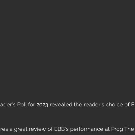
der's Poll for 2023 revealed the reader's choice of 
ures a great review of EBB's performance at Prog The 