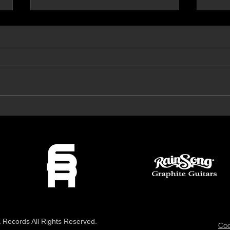
Prog Archives Review 'The Mirror'
VeroRo
Records All Rights Reserved.
Coo