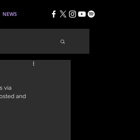
NEWS
 via 
osted and 