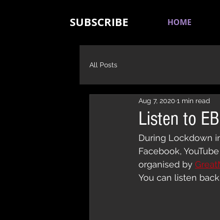
SUBSCRIBE
HOME
All Posts
Aug 7, 2020
1 min read
Listen to E
During Lockdown in 
Facebook, YouTube 
organised by 
Great
You can listen back 