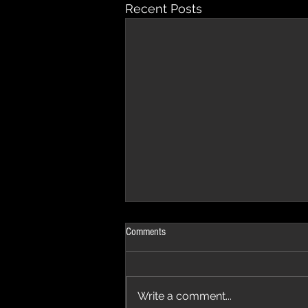
Recent Posts
Comments
Write a comment...