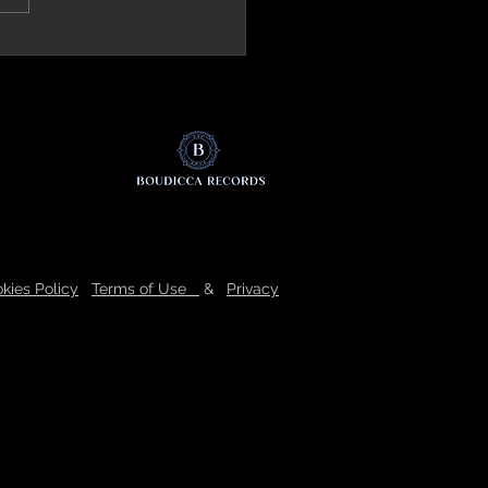
ck.it (Italy) Review 'The Mirror'
kies Policy
Terms of Use
&
Privacy