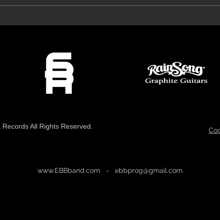
Prog Archives Review 'The Mirror'
VeroRo
Records All Rights Reserved.
Coo
www.EBBband.com
-
ebbprog@gmail.com