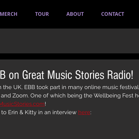
MERCH
TOUR
ABOUT
CONTACT
BB on Great Music Stories Radio!
the UK, EBB took part in many online music festivals
and Zoom. One of which being the Wellbeing Fest h
MusicStories.com
!
to Erin & Kitty in an interview 
here
: