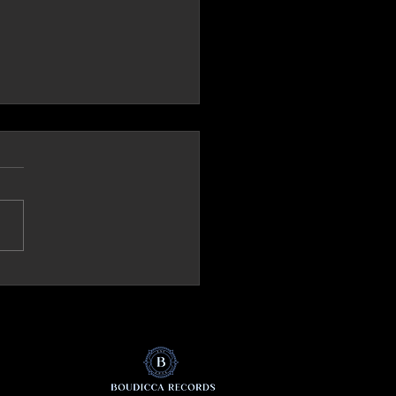
ck.it (Italy) Review 'The Mirror'