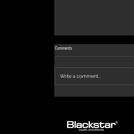
Comments
Write a comment...
The Progressive Aspect Review - The
Temple of Prog '26