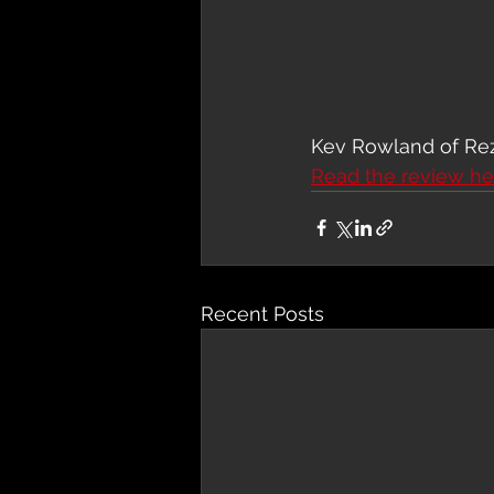
Kev Rowland of Rezo
Read the review he
Recent Posts