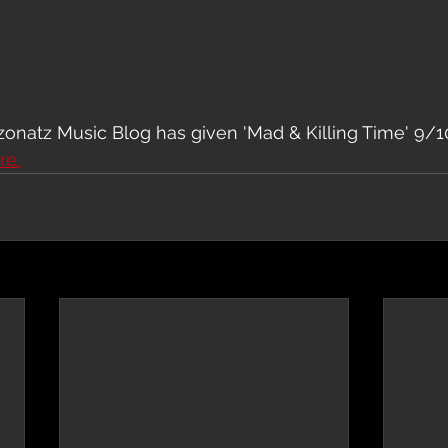
natz Music Blog has given 'Mad & Killing Time' 9/10
re.