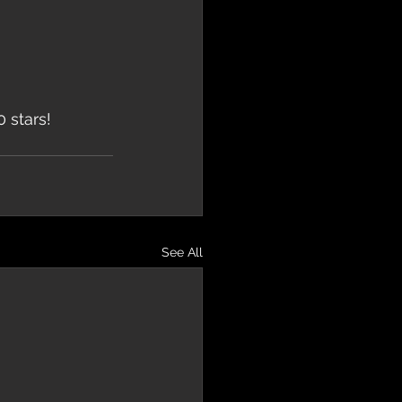
 stars!
See All