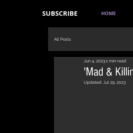
SUBSCRIBE
HOME
All Posts
Jun 4, 2023
1 min read
'Mad & Kill
Updated:
Jul 29, 2023