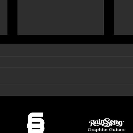
Prog Archives Review 'The Mirror'
VeroRo