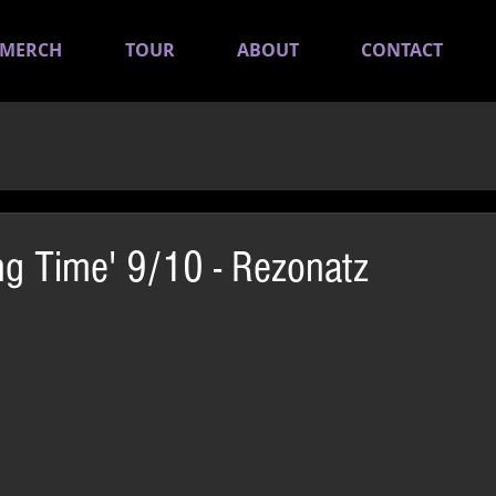
MERCH
TOUR
ABOUT
CONTACT
ing Time' 9/10 - Rezonatz