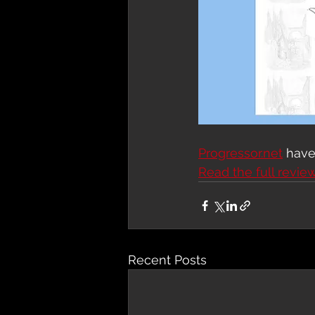
Progressor.net
 hav
Read the full revie
Recent Posts