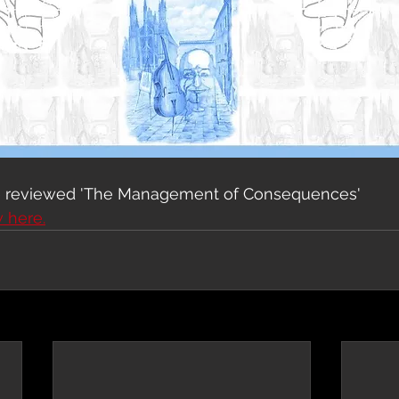
e reviewed 'The Management of Consequences'
w here.