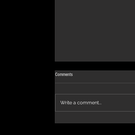
Comments
Write a comment...
The Progressive Aspect Review - The
Temple of Prog '26