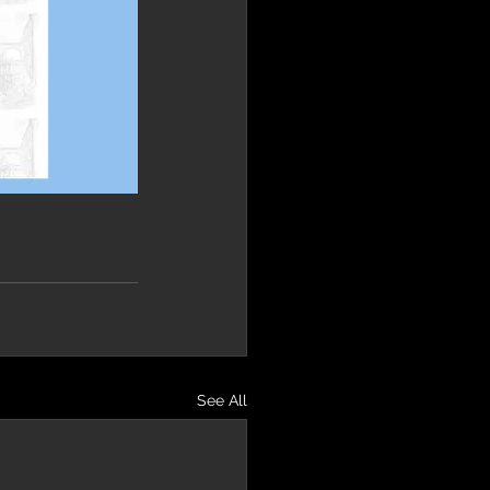
See All