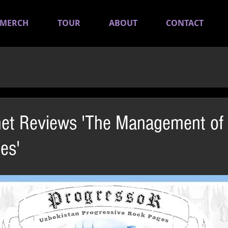
MERCH
TOUR
ABOUT
CONTACT
net Reviews 'The Management of
es'