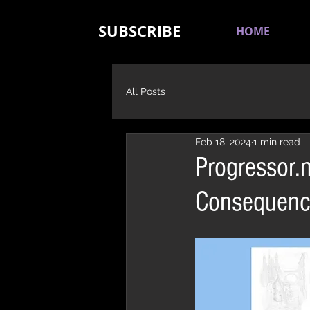
SUBSCRIBE
HOME
All Posts
Feb 18, 2024
1 min read
Progressor.
Consequenc