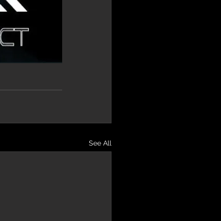
See All