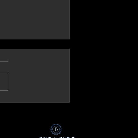
ck.it (Italy) Review 'The Mirror'