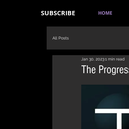
SUBSCRIBE
HOME
All Posts
Jan 30, 2023
1 min read
The Progres