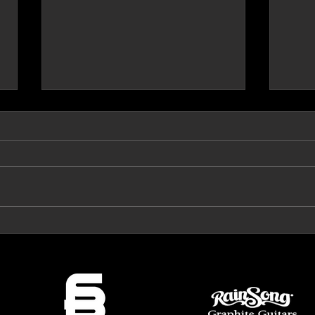
Prog Archives Review 'The Mirror'
VeroRo