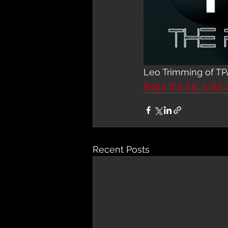
Leo Trimming of TP
Read the full write 
Recent Posts