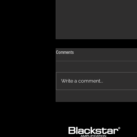
Comments
Write a comment...
The Progressive Aspect Review - The
Temple of Prog '26