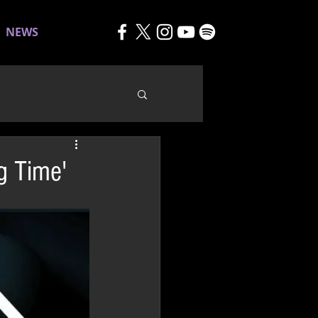
NEWS
g Time'