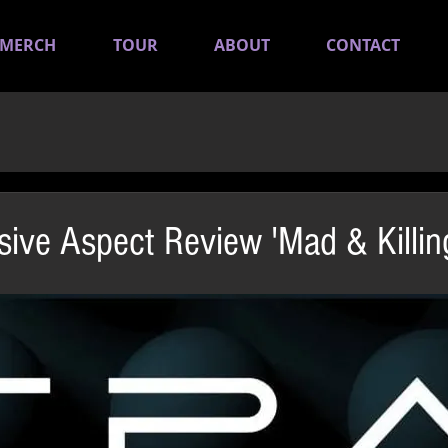
MERCH
TOUR
ABOUT
CONTACT
sive Aspect Review 'Mad & Killin