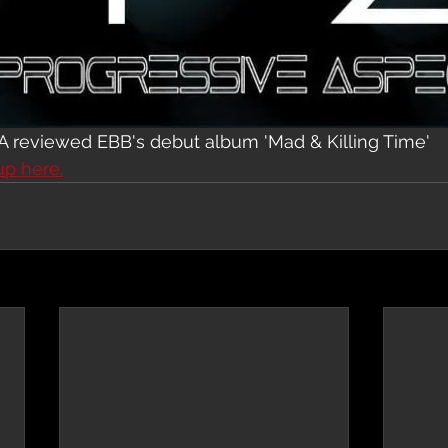
A reviewed EBB's debut album 'Mad & Killing Time'
up here.