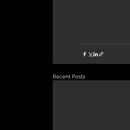
Recent Posts