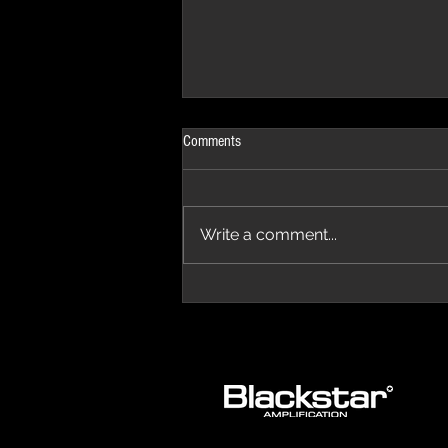
Comments
Write a comment...
The Progressive Aspect Review - The
Temple of Prog '26