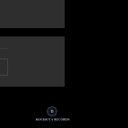
ck.it (Italy) Review 'The Mirror'