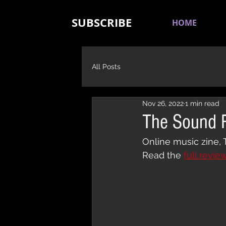
SUBSCRIBE
HOME
All Posts
Nov 26, 2022
1 min read
The Sound R
Online music zine, 
Read the 
full revie