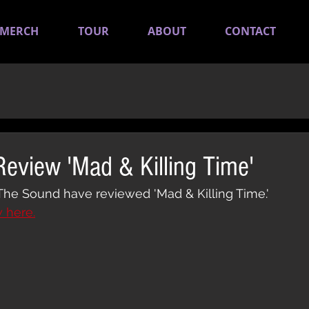
MERCH
TOUR
ABOUT
CONTACT
eview 'Mad & Killing Time'
The Sound have reviewed 'Mad & Killing Time.'
w here.