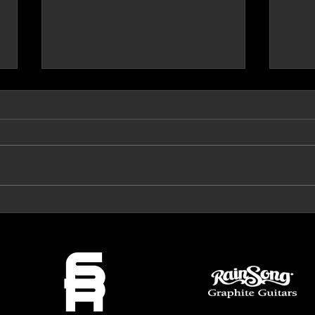
Prog Archives Review 'The Mirror'
VeroRo